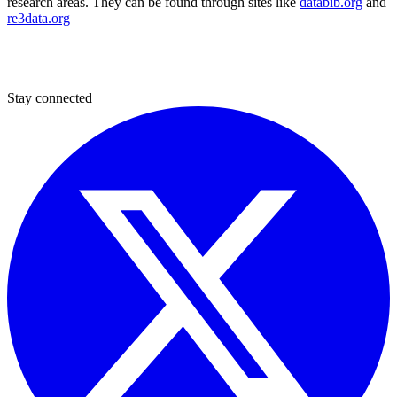
research areas. They can be found through sites like
databib.org
and
re3data.org
Stay connected