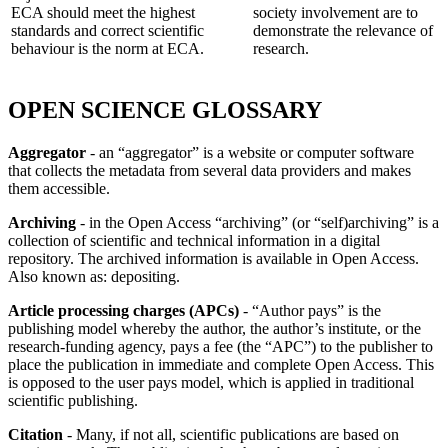
ECA should meet the highest
society involvement are to
standards and correct scientific
demonstrate the relevance of
behaviour is the norm at ECA.
research.
OPEN SCIENCE GLOSSARY
Aggregator
- an “aggregator” is a website or computer software
that collects the metadata from several data providers and makes
them accessible.
Archiving
- in the Open Access “archiving” (or “self)archiving” is a
collection of scientific and technical information in a digital
repository. The archived information is available in Open Access.
Also known as: depositing.
Article processing charges (APCs)
- “Author pays” is the
publishing model whereby the author, the author’s institute, or the
research-funding agency, pays a fee (the “APC”) to the publisher to
place the publication in immediate and complete Open Access. This
is opposed to the user pays model, which is applied in traditional
scientific publishing.
Citation
- Many, if not all, scientific publications are based on