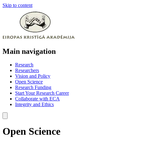
Skip to content
Main navigation
Research
Researchers
Vision and Policy
Open Science
Research Funding
Start Your Research Career
Collaborate with ECA
Integrity and Ethics
Open Science