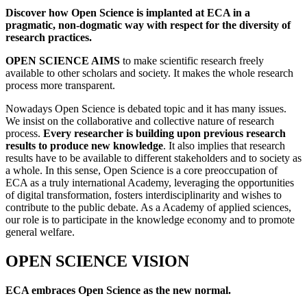
Discover how Open Science is implanted at ECA in a
pragmatic, non-dogmatic way with respect for the diversity of
research practices.
OPEN SCIENCE AIMS
to make scientific research freely
available to other scholars and society. It makes the whole research
process more transparent.
Nowadays Open Science is debated topic and it has many issues.
We insist on the collaborative and collective nature of research
process.
Every researcher is building upon previous research
results to produce new knowledge
. It also implies that research
results have to be available to different stakeholders and to society as
a whole. In this sense, Open Science is a core preoccupation of
ECA as a truly international Academy, leveraging the opportunities
of digital transformation, fosters interdisciplinarity and wishes to
contribute to the public debate. As a Academy of applied sciences,
our role is to participate in the knowledge economy and to promote
general welfare.
OPEN SCIENCE VISION
ECA embraces Open Science as the new normal.