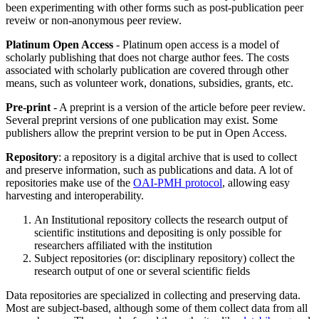
been experimenting with other forms such as post-publication peer
reveiw or non-anonymous peer review.
Platinum Open Access
- Platinum open access is a model of
scholarly publishing that does not charge author fees. The costs
associated with scholarly publication are covered through other
means, such as volunteer work, donations, subsidies, grants, etc.
Pre-print
- A preprint is a version of the article before peer review.
Several preprint versions of one publication may exist. Some
publishers allow the preprint version to be put in Open Access.
Repository
: a repository is a digital archive that is used to collect
and preserve information, such as publications and data. A lot of
repositories make use of the
OAI-PMH protocol
, allowing easy
harvesting and interoperability.
An Institutional repository collects the research output of
scientific institutions and depositing is only possible for
researchers affiliated with the institution
Subject repositories (or: disciplinary repository) collect the
research output of one or several scientific fields
Data repositories are specialized in collecting and preserving data.
Most are subject-based, although some of them collect data from all