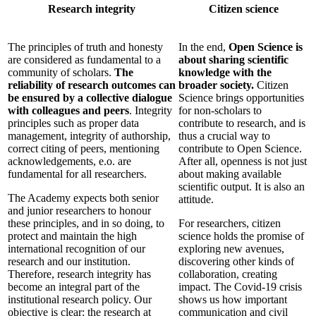
Research integrity
Citizen science
The principles of truth and honesty
In the end,
Open Science is
are considered as fundamental to a
about sharing scientific
community of scholars.
The
knowledge with the
reliability of research outcomes can
broader society.
Citizen
be ensured by a collective dialogue
Science brings opportunities
with colleagues and peers
. Integrity
for non-scholars to
principles such as proper data
contribute to research, and is
management, integrity of authorship,
thus a crucial way to
correct citing of peers, mentioning
contribute to Open Science.
acknowledgements, e.o. are
After all, openness is not just
fundamental for all researchers.
about making available
scientific output. It is also an
The Academy expects both senior
attitude.
and junior researchers to honour
these principles, and in so doing, to
For researchers, citizen
protect and maintain the high
science holds the promise of
international recognition of our
exploring new avenues,
research and our institution.
discovering other kinds of
Therefore, research integrity has
collaboration, creating
become an integral part of the
impact. The Covid-19 crisis
institutional research policy. Our
shows us how important
objective is clear: the research at
communication and civil