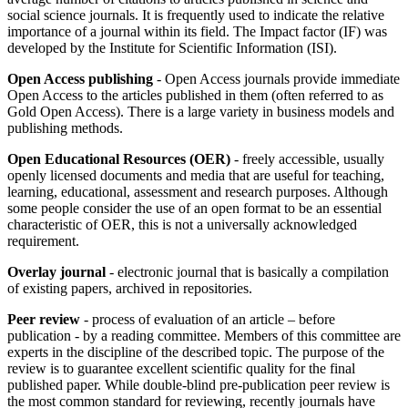
social science journals. It is frequently used to indicate the relative
importance of a journal within its field. The Impact factor (IF) was
developed by the Institute for Scientific Information (ISI).
Open Access publishing
- Open Access journals provide immediate
Open Access to the articles published in them (often referred to as
Gold Open Access). There is a large variety in business models and
publishing methods.
Open Educational Resources (OER)
- freely accessible, usually
openly licensed documents and media that are useful for teaching,
learning, educational, assessment and research purposes. Although
some people consider the use of an open format to be an essential
characteristic of OER, this is not a universally acknowledged
requirement.
Overlay journal
- electronic journal that is basically a compilation
of existing papers, archived in repositories.
Peer review
- process of evaluation of an article – before
publication - by a reading committee. Members of this committee are
experts in the discipline of the described topic. The purpose of the
review is to guarantee excellent scientific quality for the final
published paper. While double-blind pre-publication peer review is
the most common standard for reviewing, recently journals have