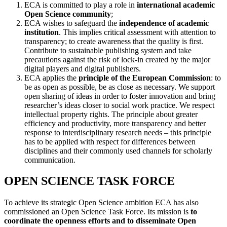
ECA is committed to play a role in
international academic
Open Science community
;
ECA wishes to safeguard the
independence of academic
institution
. This implies critical assessment with attention to
transparency; to create awareness that the quality is first.
Contribute to sustainable publishing system and take
precautions against the risk of lock-in created by the major
digital players and digital publishers.
ECA applies the
principle of the European Commission
: to
be as open as possible, be as close as necessary. We support
open sharing of ideas in order to foster innovation and bring
researcher’s ideas closer to social work practice. We respect
intellectual property rights. The principle about greater
efficiency and productivity, more transparency and better
response to interdisciplinary research needs – this principle
has to be applied with respect for differences between
disciplines and their commonly used channels for scholarly
communication.
OPEN SCIENCE TASK FORCE
To achieve its strategic Open Science ambition ECA has also
commissioned an Open Science Task Force. Its mission is
to
coordinate the openness efforts and to disseminate Open