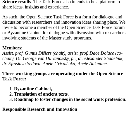
Science results
. The Task Force also intends to be a platform to
share ideas, insights and experience.
As such, the Open Science Task Force is a form for dialogue and
discussion with researchers and innovation ideas sharing place. We
invite to become a member of the Open Science Task Force forum
or Byzantine Cabinet for dialogue with discussion with researchers
involving students of the Master study programs.
Members
:
Assist. prof. Guntis Dišlers (chair), assist. prof. Dace Dolace (co-
chair), Dr. George van Durtanossky, pr., dr. Alexander Shabelnik,
dr. Efrosinya Sedova, Anete Gricaičuka, Anete Ankmane.
Three working groups are operating under the Open Science
Task Force:
Byzantine Cabinet,
Translation of ancient texts,
Roadmap to foster changes in the social work profession
.
Responsible Research and Innovation