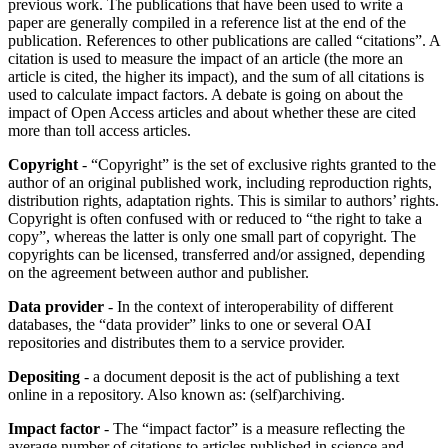
previous work. The publications that have been used to write a
paper are generally compiled in a reference list at the end of the
publication. References to other publications are called “citations”. A
citation is used to measure the impact of an article (the more an
article is cited, the higher its impact), and the sum of all citations is
used to calculate impact factors. A debate is going on about the
impact of Open Access articles and about whether these are cited
more than toll access articles.
Copyright
- “Copyright” is the set of exclusive rights granted to the
author of an original published work, including reproduction rights,
distribution rights, adaptation rights. This is similar to authors’ rights.
Copyright is often confused with or reduced to “the right to take a
copy”, whereas the latter is only one small part of copyright. The
copyrights can be licensed, transferred and/or assigned, depending
on the agreement between author and publisher.
Data provider
- In the context of interoperability of different
databases, the “data provider” links to one or several OAI
repositories and distributes them to a service provider.
Depositing
- a document deposit is the act of publishing a text
online in a repository. Also known as: (self)archiving.
Impact factor
- The “impact factor” is a measure reflecting the
average number of citations to articles published in science and